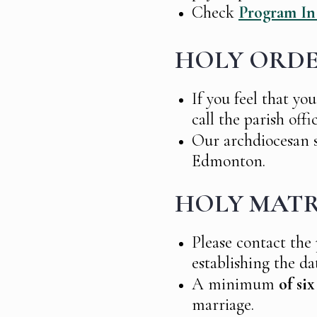
Check
Program In
HOLY ORD
If you feel that you
call the parish offi
Our archdiocesan s
Edmonton.
HOLY MATR
Please contact the
establishing the da
A minimum
of si
marriage.