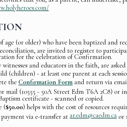
ww.holyheroes.com/
TION
of age (or older) who have been baptized and rec
onciliation, are invited to register to participa
ation for the celebration of Confirmation.
 witnesses and educators in the faith, are asked 
ild (children) - at least one parent at each sessio
ete the
Confirmation Form
and return via emai
r mail (10555 - 50A Street Edm T6A 2C8) or in
Baptism certificate - scanned or copied.
e (
$50.00
) helps with the cost of resources requi
ar.edm@caedm.ca
payment via e-transfer at
or 