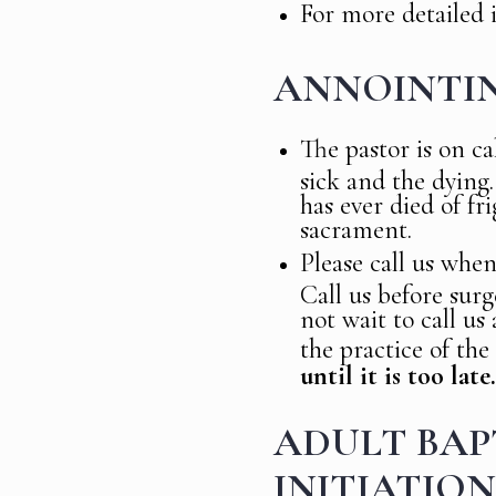
For more detailed 
ANNOINTIN
The pastor is on ca
sick and the dying.
has ever died of fr
sacrament.
Please call us when
Call us before surg
not wait to call us
the practice of the
until it is too late.
ADULT BAPT
INITIATION