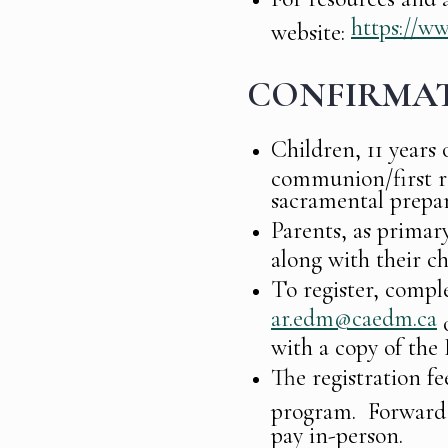
https://w
website:
CONFIRMA
Children, 11 years 
communion/first rec
sacramental prepar
Parents, as primary
along with their ch
To register, compl
ar.edm@caedm.ca
o
with a copy of the 
The registration fe
program. Forward 
pay in-person.