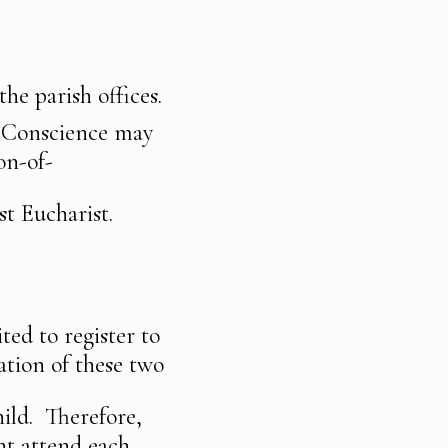
he parish offices.
f Conscience may
on-of-
st Eucharist.
ted to register to
ation of these two
hild. Therefore,
ent attend each