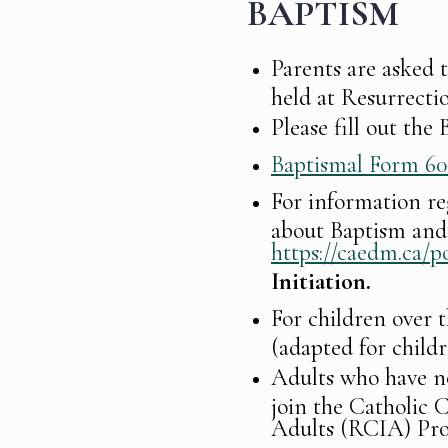
BAPTISM
Parents are asked 
held at Resurrectio
Please fill out th
Baptismal Form 6
For information r
about Baptism and 
https://caedm.ca/po
Initiation.
For children over t
(adapted for child
Adults who have no
join the Catholic C
Adults (RCIA) Pr