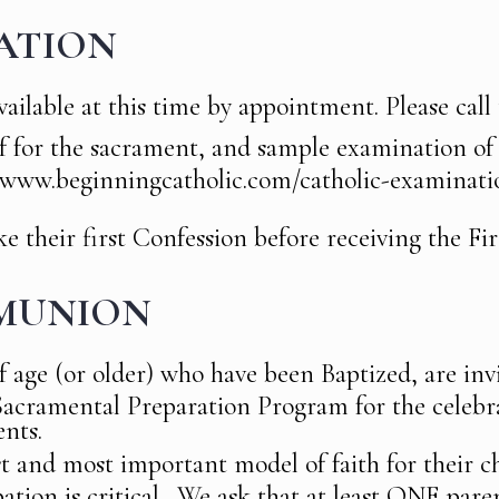
ATION
ailable at this time by appointment. Please call t
lf for the sacrament, and sample examination o
//www.beginningcatholic.com/catholic-examinati
 their first Confession before receiving the Fir
MUNION
f age (or older) who have been Baptized, are invi
 Sacramental Preparation Program for the celebr
nts.
st and most important model of faith for their c
pation is critical. We ask that at least ONE par