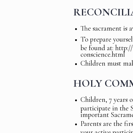
RECONCILI
The sacrament is av
To prepare yourse
be found at: http:
conscience.html
Children must make
HOLY COM
Children, 7 years o
participate in the
important Sacrame
Parents are the fir
your active partici