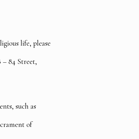
igious life, please
 – 84 Street,
ents, such as
sacrament of