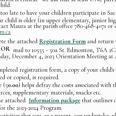
hild.
 too late to have your children participate in S
r child is older (in upper elementary, junior hig
tact Maura at the parish office 780-468-4071 or 
m.ca
ete the attached
Registration Form
and return 
OR
mail to 10555 - 50a St. Edmonton, T6A 
nday, December 4, 2023 Orientation Meeting at
pleted registration form, a copy of your child's
ed or copied, is required.
e (5
0.00
) helps defray the costs associated with
urces, supplementary materials, snacks etc.
he attached
Information package
that outlines 
for the 2023-2024 Program.
ctivities that you, as a parent, can undertake, p