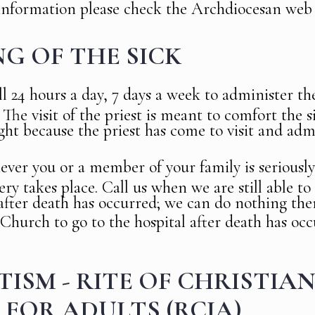
information please check the Archdiocesan web 
G OF THE SICK
ll 24 hours a day, 7 days a week to administer t
 The visit of the priest is meant to comfort the 
ight because the priest has come to visit and adm
ever you or a member of your family is seriously i
ery takes place. Call us when we are still able t
 after death has occurred; we can do nothing then
 Church to go to the hospital after death has oc
ISM - RITE OF CHRISTIA
 FOR ADULTS (RCIA)