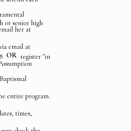
acramental
h or senior high
email her at
via email at
OR
2C8
register "in
 Assumption
 Baptismal
 the entire program.
dates, times,
lease check the