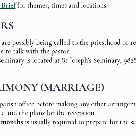
 Brief
for themes, times and locations.
ERS
 are possibly being called to the priesthood or rel
ce to talk with the pastor.
eminary is located at St Joseph’s Seminary, 9828
IMONY (MARRIAGE)
 parish office before making any other arrangem
te and the plans for the reception.
x months
is usually required to prepare for the 