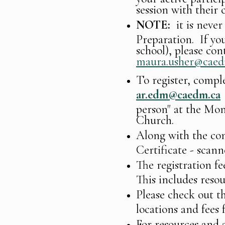
session with their c
NOTE:
it is never
Preparation. If you
school), please con
maura.usher@caed
To register, compl
ar.edm@caedm.ca
person" at the Mo
Church.
Along with the com
Certificate - scann
The registration fe
This includes reso
Please check out t
locations and fees 
For resources and a