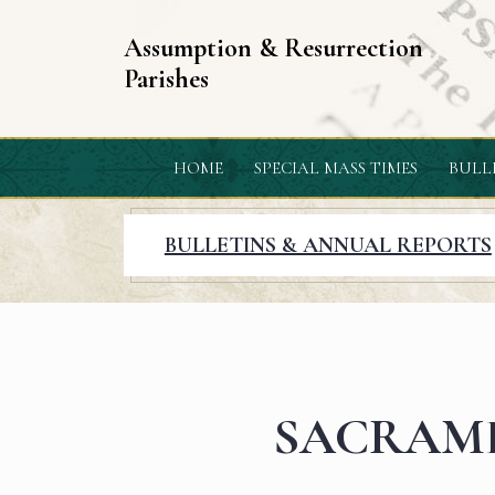
Assumption & Resurrection
Parishes
HOME
SPECIAL MASS TIMES
BULL
BULLETINS & ANNUAL REPORTS
SACRAM