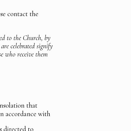
se contact the
ted to the Church, by
 are celebrated signify
ose who receive them
nsolation that
 in accordance with
s directed to