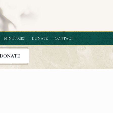
MINISTRIES
DONATE
CONTACT
DONATE