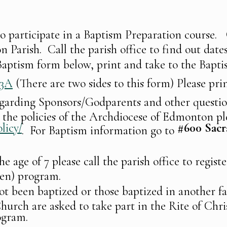
to participate in a Baptism Preparation course. 
n Parish. Call the parish office to find out date
e Baptism form below, print and take to the Bapt
03A
(There are two sides to this form) Please prin
egarding Sponsors/Godparents and other questi
the policies of the Archdiocese of Edmonton pl
licy/
#600
Sacr
. For Baptism information go to
he age of 7 please call the parish office to regis
ren) program.
t been baptized or those baptized in another fa
hurch are asked to take part in the Rite of Chris
ogram.