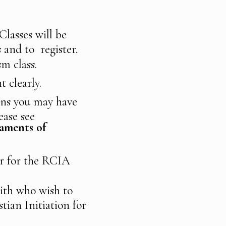
Classes will be
s and to register.
ism class.
t clearly.
ons you may have
ease see
aments of
ter for the RCIA
ith who wish to
tian Initiation for