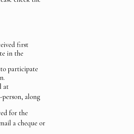
eived first
te in the
to participate
n.
l at
-person, along
red for the
mail a cheque or