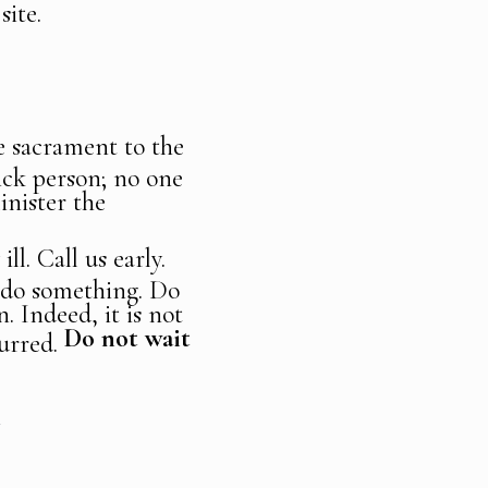
site.
he sacrament to the
sick person; no one
inister the
ll. Call us early.
o do something. Do
. Indeed, it is not
Do not wait
curred.
N