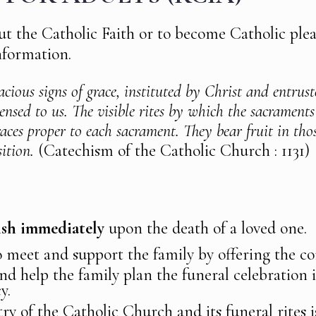
t the Catholic Faith or to become Catholic plea
nformation.
acious signs of grace, instituted by Christ and entrus
pensed to us. The visible rites by which the sacraments
aces proper to each sacrament. They bear fruit in th
ition.
(Catechism of the Catholic Church : 1131)
rish immediately
upon the death of a loved one.
o meet and support the family by offering the co
nd help the family plan the funeral celebration
y.
ry of the Catholic Church and its funeral rites i