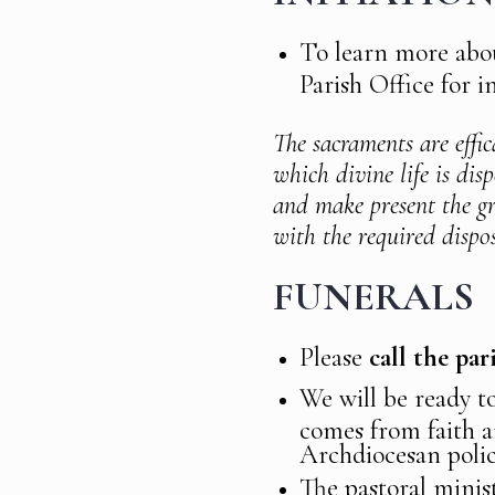
To learn more abou
Parish Office for i
The sacraments are effic
which divine life is dis
and make present the gr
with the required dispos
FUNERALS
Please
call the pa
We will be ready t
comes from faith a
Archdiocesan polic
The pastoral minist