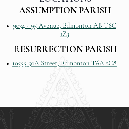
ASSUMPTION PARISH
9034 - 95 Avenue, Edmonton AB T6C
1Z3
R
ESURRECTION PARISH
10555 50A Street, Edmonton T6A 2C8