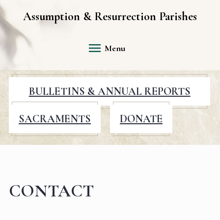
Assumption & Resurrection Parishes
Menu
BULLETINS & ANNUAL REPORTS
SACRAMENTS
DONATE
CONTACT