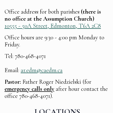
Office address for both parishes
(there is
no office at the Assumption Church)
10555 - 50A Street, Edmonton, T6A 2C8
Office hours are 9:30 - 4:00 pm Monday to
Friday.
Tel: 780-468-4071
Email:
ar.edm@caedm.ca
Pastor:
Father Roger Niedzielski (for
emergency calls only
after hour contact the
office 780-468-4071).
LOCATIONS